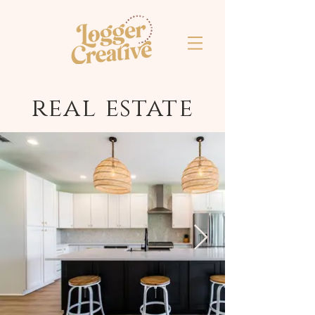
real estate