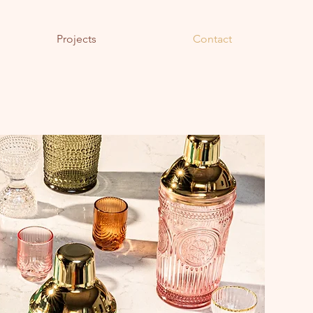
Projects
Contact