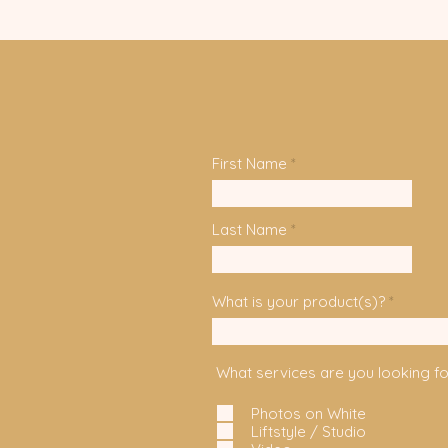
First Name
Last Name
What is your product(s)?
What services are you looking fo
Photos on White
Liftstyle / Studio