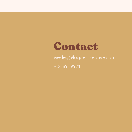
Contact
wesley@loggercreative.com
904.891.9974