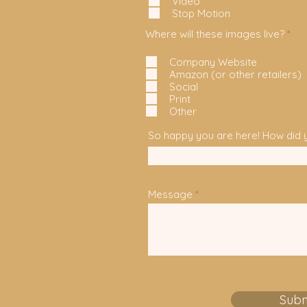
Video
Stop Motion
R
Where will these images live?
*
e
q
Company Website
u
Amazon (or other retailers)
i
r
Social
e
Print
d
Other
So happy you are here! How did y
Message
Subm