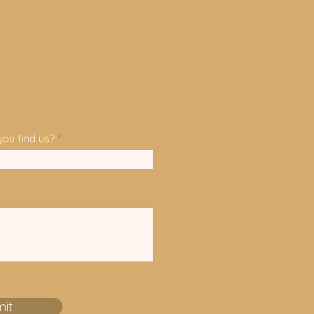
e
d
ou find us?
it