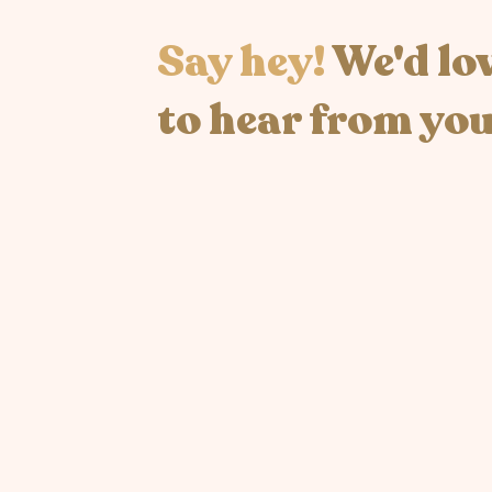
Say hey!
We'd lo
to hear from you