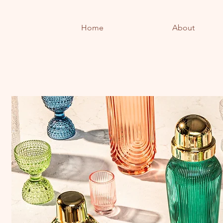
Home
About